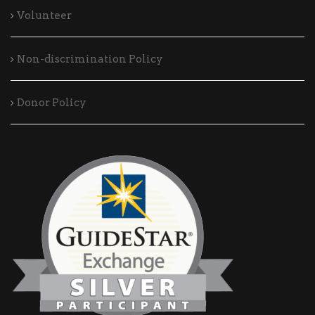
Volunteer
Non-discrimination Policy
Donor Policy