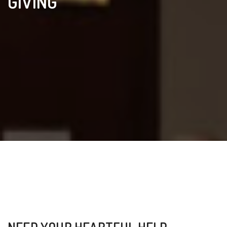
GIVING