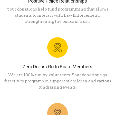
Positive Police Relationships
Your donations help fund programming that allows
students to interact with Law Enforcement,
strengthening the bonds of trust.
Zero Dollars Go to Board Members
We are 100% run by volunteers. Your donations go
directly to programs in support of children and various
fundraising events.