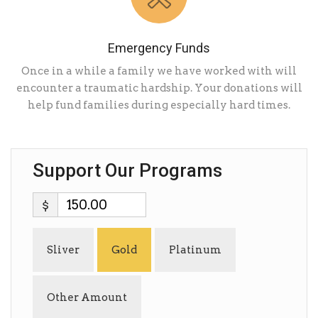
Emergency Funds
Once in a while a family we have worked with will
encounter a traumatic hardship. Your donations will
help fund families during especially hard times.
Support Our Programs
$
Sliver
Gold
Platinum
Other Amount