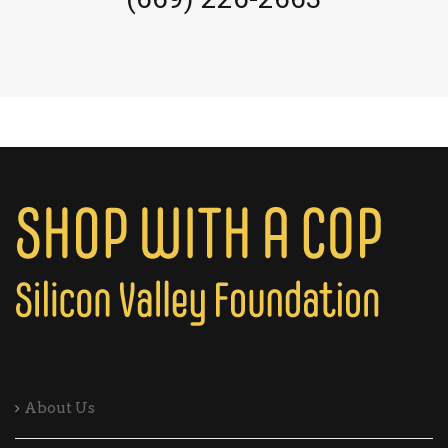
About Us