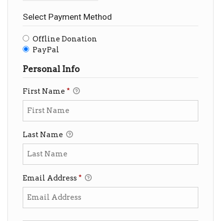
Select Payment Method
Offline Donation
PayPal
Personal Info
First Name
*
Last Name
Email Address
*