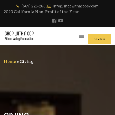
(669) 226-2663
info@shopwithacopsv.com
2020 California Non-Profit of the Year
GIVING
Home
»
Giving