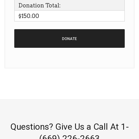
Donation Total:
$150.00
Questions? Give Us a Call At 1-
(669) 226-2663