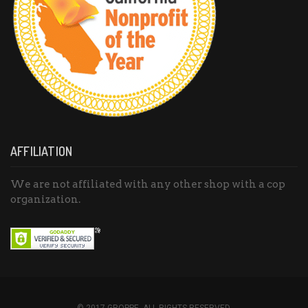
AFFILIATION
We are not affiliated with any other shop with a cop
organization.
© 2017 GROPPE. ALL RIGHTS RESERVED.