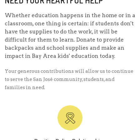
NEED YOUR HEARTFUL HELP
Whether education happens in the home or in a
classroom, one thing is certain: if students don't
have the supplies to do the work, it will be
difficult for them to learn. Donate to provide
backpacks and school supplies and make an
impact in Bay Area kids' education today.
Your generous contributions will allow us to continue
to serve the San José community, students, and
families in need.