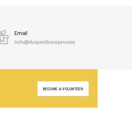
Email
info@shopwithacopsv.com
BECOME A VOLUNTEER