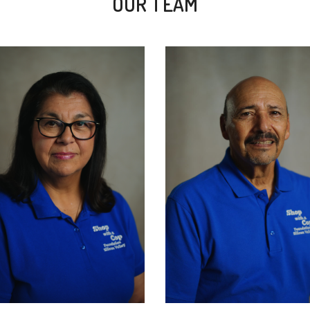
OUR TEAM