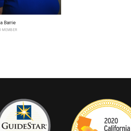
ia Barrie
D MEMBER