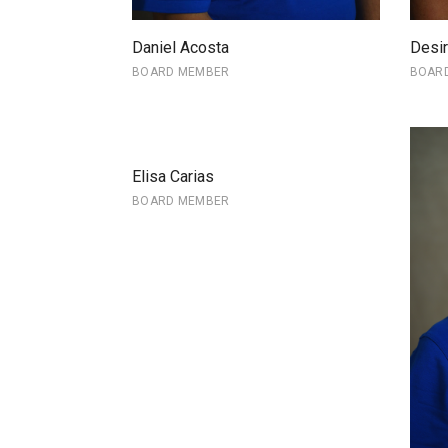
Daniel Acosta
Desir
BOARD MEMBER
BOAR
Elisa Carias
BOARD MEMBER