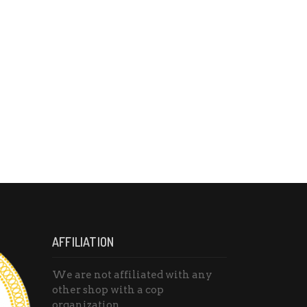
AFFILIATION
We are not affiliated with any
other shop with a cop
organization.