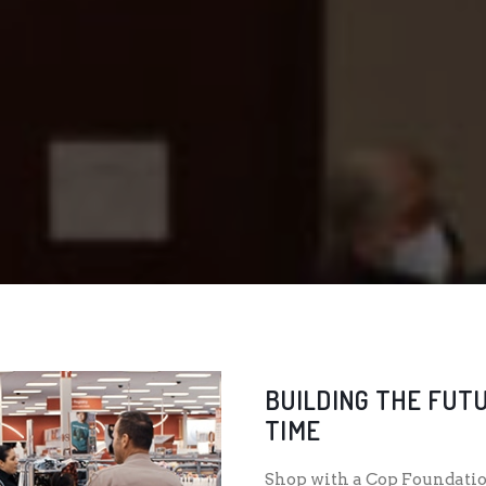
BUILDING THE FUTU
TIME
Shop with a Cop Foundatio