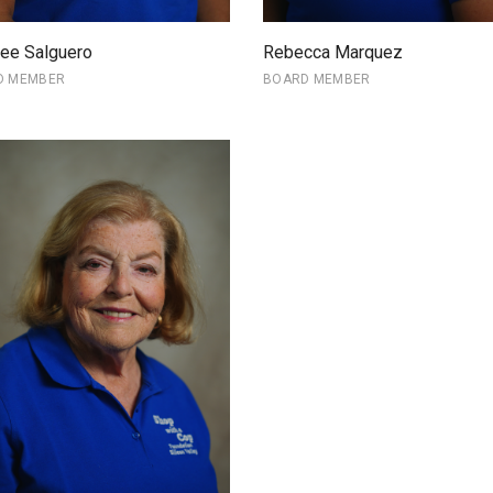
ee Salguero
Rebecca Marquez
D MEMBER
BOARD MEMBER