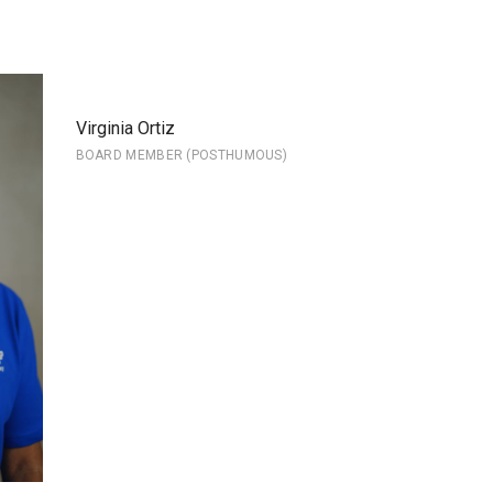
Virginia Ortiz
BOARD MEMBER (POSTHUMOUS)