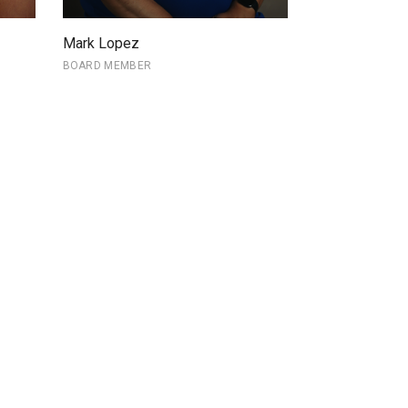
Mark Lopez
BOARD MEMBER