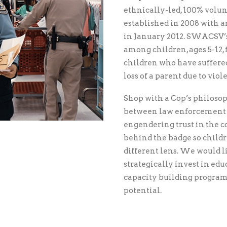
ethnically-led, 100% volun
established in 2008 with an 
in January 2012. SWACSV’s
among children, ages 5-12
children who have suffered 
loss of a parent due to vio
Shop with a Cop’s philosop
between law enforcement 
engendering trust in the
behind the badge so childr
different lens. We would li
strategically invest in ed
capacity building programs
potential.