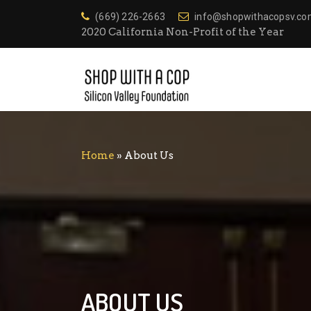
(669) 226-2663
info@shopwithacopsv.c
2020 California Non-Profit of the Year
Home
»
About Us
ABOUT US