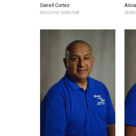
Darrell Cortez
Alici
EXECUTIVE DIRECTOR
SECR