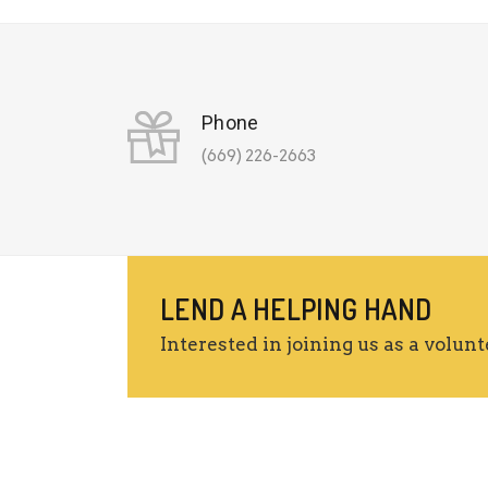
Phone
(669) 226-2663
LEND A HELPING HAND
Interested in joining us as a volunt