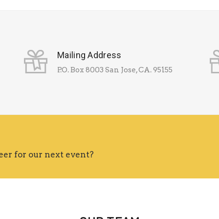
Mailing Address
P.O. Box 8003 San Jose, CA. 95155
eer for our next event?