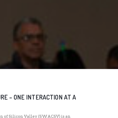
RE – ONE INTERACTION AT A
n of Silicon Valley (SWACSV) is an