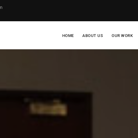
om
HOME
ABOUT US
OUR WORK