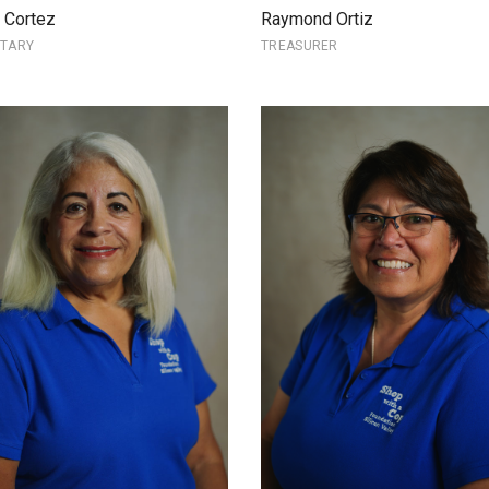
a Cortez
Raymond Ortiz
ETARY
TREASURER