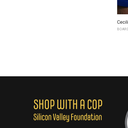
Cecil
BOAR