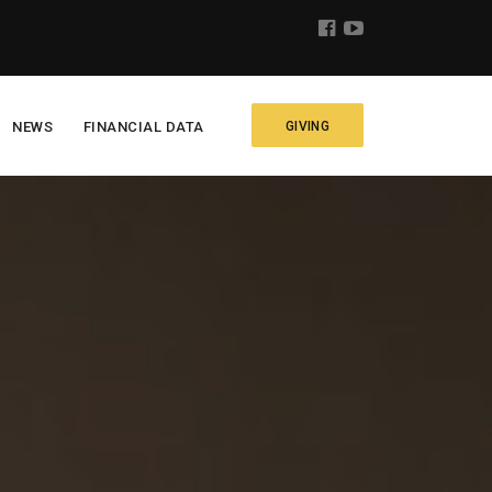
NEWS
FINANCIAL DATA
GIVING