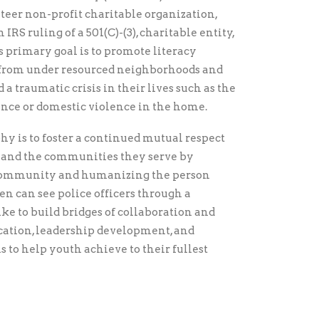
teer non-profit charitable organization,
IRS ruling of a 501(C)-(3), charitable entity,
 primary goal is to promote literacy
, from under resourced neighborhoods and
a traumatic crisis in their lives such as the
lence or domestic violence in the home.
hy is to foster a continued mutual respect
and the communities they serve by
 community and humanizing the person
en can see police officers through a
ke to build bridges of collaboration and
ucation, leadership development, and
 to help youth achieve to their fullest