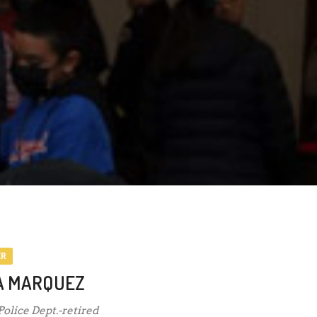
ER
A MARQUEZ
 Police Dept.-retired