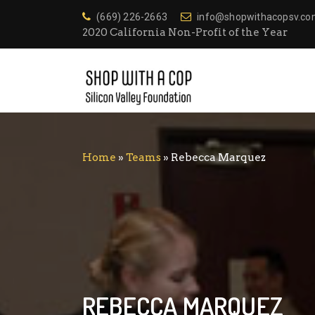
(669) 226-2663
info@shopwithacopsv.c
2020 California Non-Profit of the Year
Home
»
Teams
»
Rebecca Marquez
REBECCA MARQUEZ