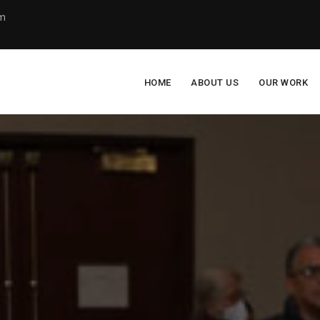
om
HOME
ABOUT US
OUR WORK