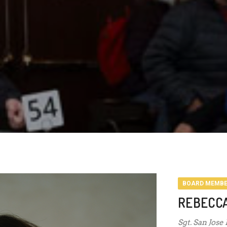
BOARD MEMB
REBECC
Sgt. San Jose