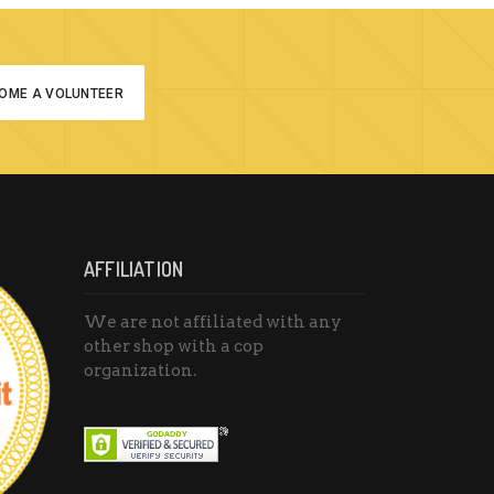
OME A VOLUNTEER
AFFILIATION
We are not affiliated with any
other shop with a cop
organization.