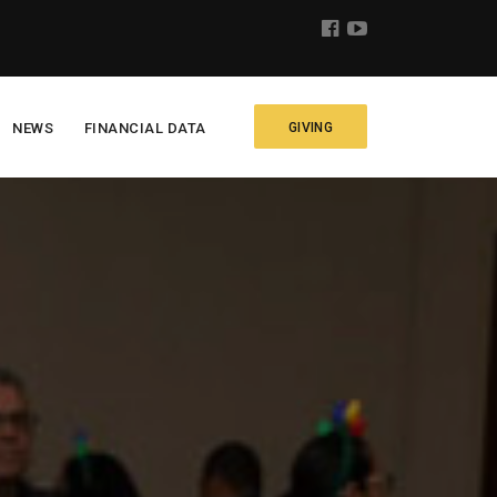
NEWS
FINANCIAL DATA
GIVING