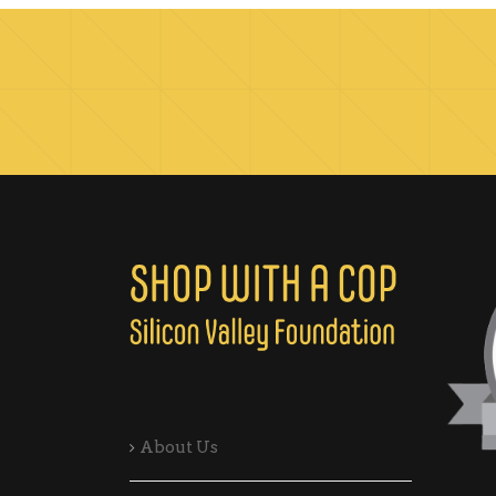
About Us