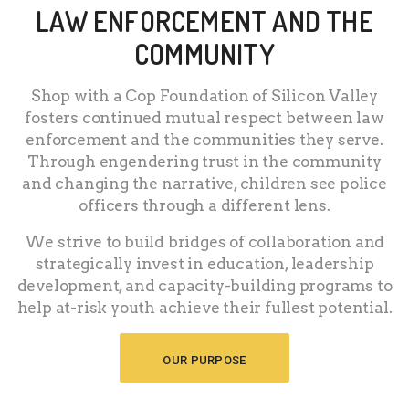
LAW ENFORCEMENT AND THE
COMMUNITY
Shop with a Cop Foundation of Silicon Valley
fosters continued mutual respect between law
enforcement and the communities they serve.
Through engendering trust in the community
and changing the narrative, children see police
officers through a different lens.
We strive to build bridges of collaboration and
strategically invest in education, leadership
development, and capacity-building programs to
help at-risk youth achieve their fullest potential.
OUR PURPOSE