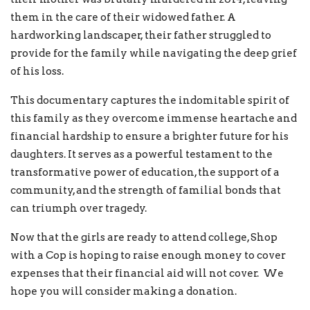
them in the care of their widowed father. A
hardworking landscaper, their father struggled to
provide for the family while navigating the deep grief
of his loss.
This documentary captures the indomitable spirit of
this family as they overcome immense heartache and
financial hardship to ensure a brighter future for his
daughters. It serves as a powerful testament to the
transformative power of education, the support of a
community, and the strength of familial bonds that
can triumph over tragedy.
Now that the girls are ready to attend college, Shop
with a Cop is hoping to raise enough money to cover
expenses that their financial aid will not cover. We
hope you will consider making a donation.