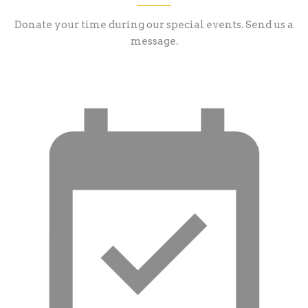
Donate your time during our special events. Send us a
message.