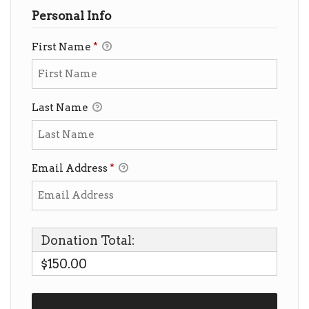
Personal Info
First Name
*
Last Name
Email Address
*
Donation Total:
$150.00