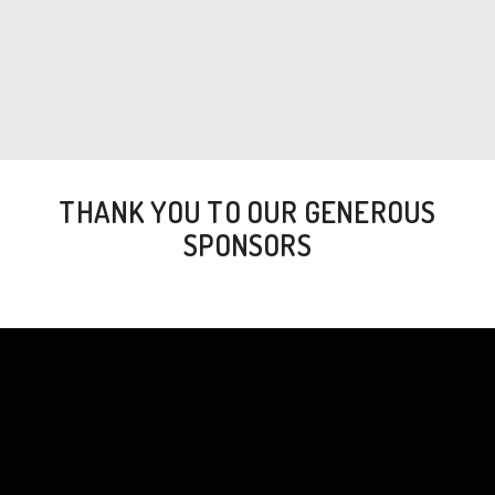
THANK YOU TO OUR GENEROUS
SPONSORS