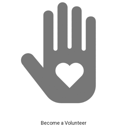
Become a Volunteer