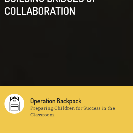
COLLABORATION
Operation Backpack
Preparing Children for Success in the
Classroom.