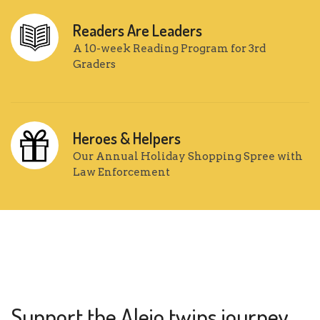
Readers Are Leaders
A 10-week Reading Program for 3rd
Graders
Heroes & Helpers
Our Annual Holiday Shopping Spree with
Law Enforcement
Support the Alejo twins journey