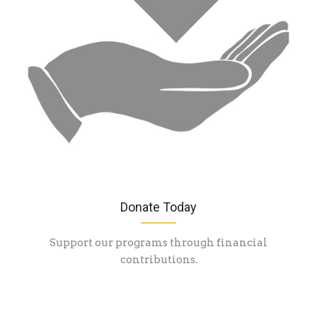
Donate Today
Support our programs through financial
contributions.