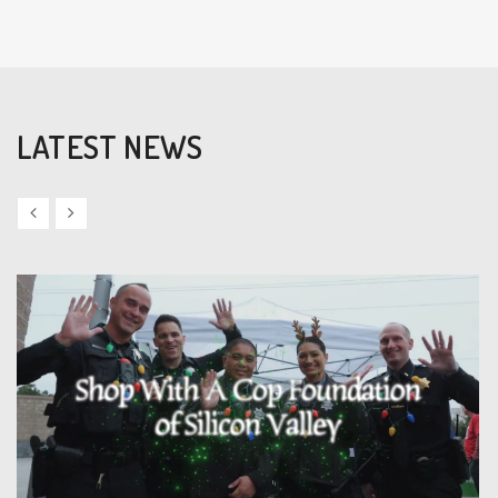
LATEST NEWS