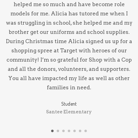
l
helped me so much and have become role
p
models for me. Alicia has tutored me when I
p
was struggling in school, she helped me and my
brother get our uniforms and school supplies.
y
During Christmas time Alicia signed us up for a
shopping spree at Target with heroes of our
community! I’m so grateful for Shop with a Cop
and all the donors, volunteers, and supporters.
You all have impacted my life as well as other
families in need.
Student
Santee Elementary