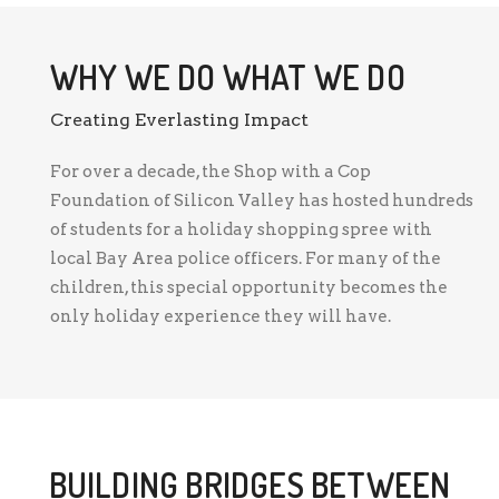
WHY WE DO WHAT WE DO
Creating Everlasting Impact
For over a decade, the Shop with a Cop
Foundation of Silicon Valley has hosted hundreds
of students for a holiday shopping spree with
local Bay Area police officers. For many of the
children, this special opportunity becomes the
only holiday experience they will have.
BUILDING BRIDGES BETWEEN