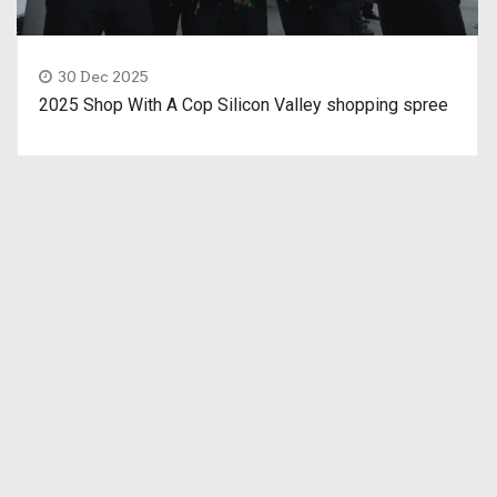
30 Dec 2025
2025 Shop With A Cop Silicon Valley shopping spree