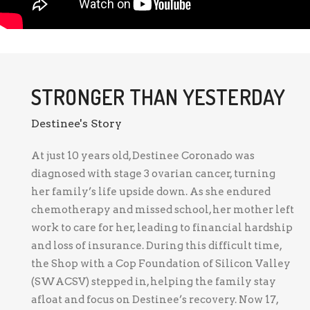
STRONGER THAN YESTERDAY
Destinee's Story
At just 10 years old, Destinee Coronado was
diagnosed with stage 3 ovarian cancer, turning
her family’s life upside down. As she endured
chemotherapy and missed school, her mother left
work to care for her, leading to financial hardship
and loss of insurance. During this difficult time,
the Shop with a Cop Foundation of Silicon Valley
(SWACSV) stepped in, helping the family stay
afloat and focus on Destinee’s recovery. Now 17,