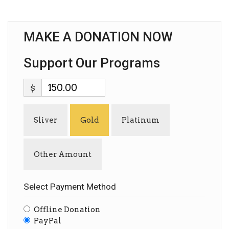
MAKE A DONATION NOW
Support Our Programs
$
Sliver
Gold
Platinum
Other Amount
Select Payment Method
Offline Donation
PayPal