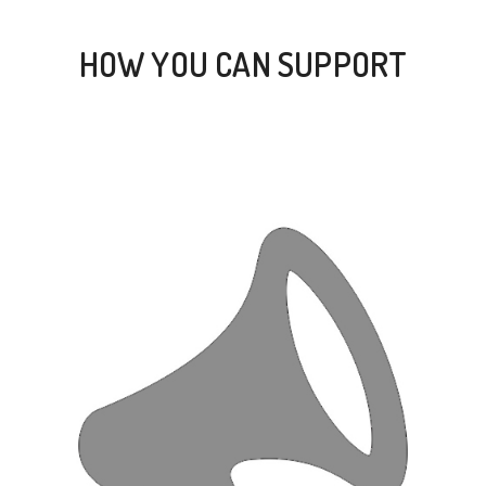
HOW YOU CAN SUPPORT