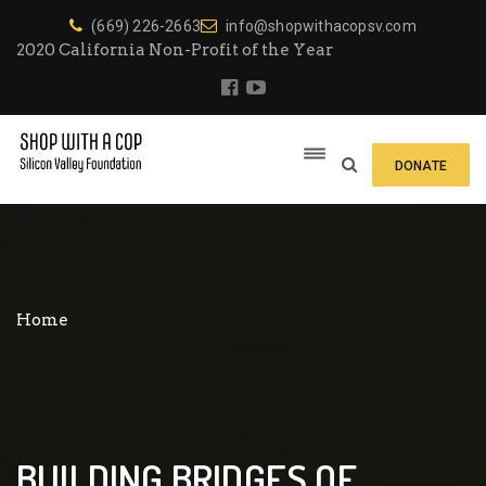
(669) 226-2663
info@shopwithacopsv.com
2020 California Non-Profit of the Year
DONATE
Home
BUILDING BRIDGES OF