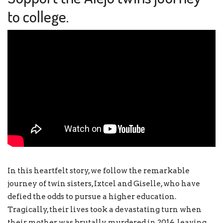
to college.
In this heartfelt story, we follow the remarkable
journey of twin sisters, Ixtcel and Giselle, who have
defied the odds to pursue a higher education.
Tragically, their lives took a devastating turn when
their mother was brutally murdered in 2014, leaving