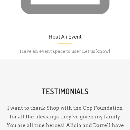
Host An Event
Have an event space to use? Let us know!
TESTIMONIALS
on
I want to thank Shop with the Cop Foundation
for all the blessings they’ve given my family.
nd
You are all true heroes! Alicia and Darrell have