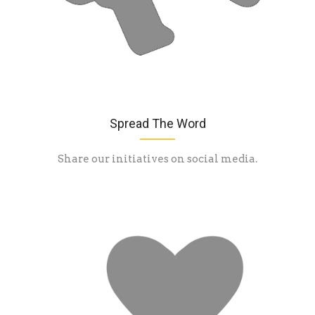
Spread The Word
Share our initiatives on social media.