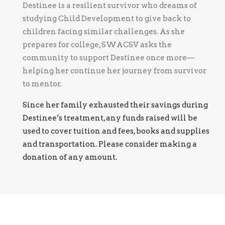
Destinee is a resilient survivor who dreams of
studying Child Development to give back to
children facing similar challenges. As she
prepares for college, SWACSV asks the
community to support Destinee once more—
helping her continue her journey from survivor
to mentor.
Since her family exhausted their savings during
Destinee’s treatment, any funds raised will be
used to cover tuition and fees, books and supplies
and transportation. Please consider making a
donation of any amount.