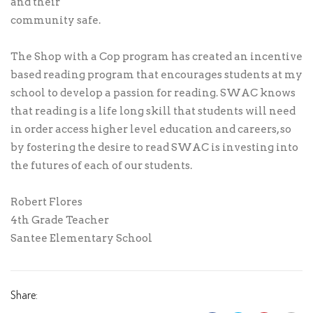
and their
community safe.
The Shop with a Cop program has created an incentive
based reading program that encourages students at my
school to develop a passion for reading. SWAC knows
that reading is a life long skill that students will need
in order access higher level education and careers, so
by fostering the desire to read SWAC is investing into
the futures of each of our students.
Robert Flores
4th Grade Teacher
Santee Elementary School
Share: