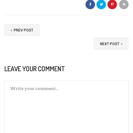
PREV POST
NEXT POST
LEAVE YOUR COMMENT