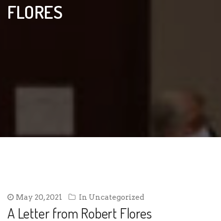
FLORES
May 20, 2021
In
Uncategorized
A Letter from Robert Flores