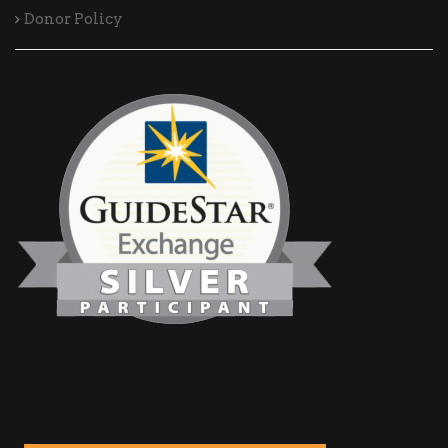
Donor Policy