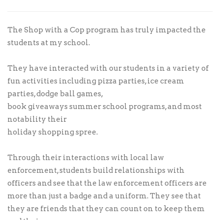
The Shop with a Cop program has truly impacted the
students at my school.
They have interacted with our students in a variety of
fun activities including pizza parties, ice cream
parties, dodge ball games,
book giveaways summer school programs, and most
notability their
holiday shopping spree.
Through their interactions with local law
enforcement, students build relationships with
officers and see that the law enforcement officers are
more than just a badge and a uniform. They see that
they are friends that they can count on to keep them