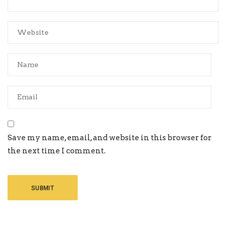
Save my name, email, and website in this browser for
the next time I comment.