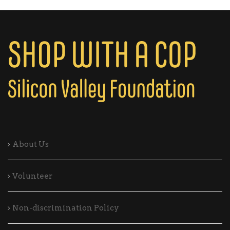
About Us
Volunteer
Non-discrimination Policy