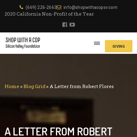
(669) 226-2663
info@shopwithacopsv.com
2020 California Non-Profit of the Year
GIVING
Home
»
Blog Grid
»
A Letter from Robert Flores
A LETTER FROM ROBERT