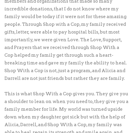
members and organizations that made so many
incredible donations, that I do not know where my
family would be today if it were not for these amazing
people. Through Shop with a Cop, my family received
gifts, letter, were able to pay hospital bills, but most
importantly, we were given Love. The Love, Support,
and Prayers that we received through Shop With a
Cop helped my family get through such a heart-
breaking time and gave my family the ability to heal.
Shop With a Cop is not, just a program, and Alicia and
Darrell are not just friends but rather they are family.
This is what Shop With a Cop gives you. They give you
a shoulder to lean on when you need to, they give you a
family member for life. My world was turned upside
down when my daughter got sick but with the help of
Alicia, Darrell, and Shop With a Cop, my family was
able to heal, regain its strength and smile again, and