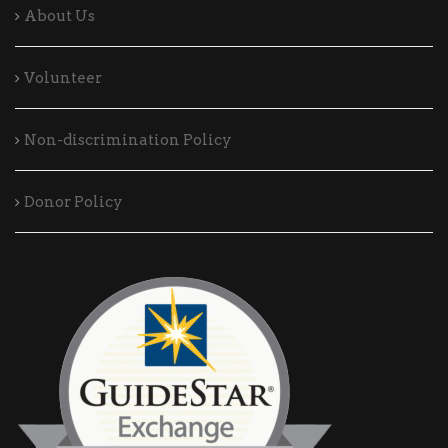
About Us
Volunteer
Non-discrimination Policy
Donor Policy