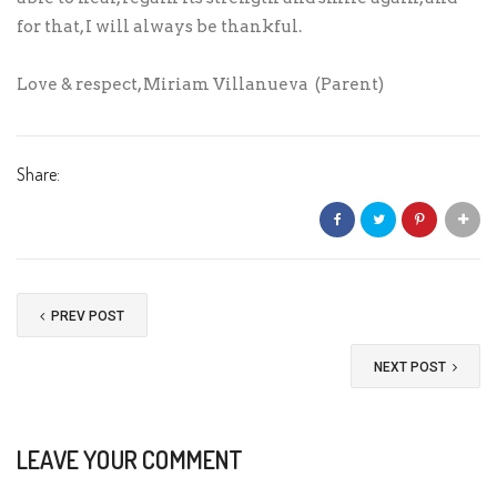
for that, I will always be thankful.
Love & respect, Miriam Villanueva (Parent)
Share:
PREV POST
NEXT POST
LEAVE YOUR COMMENT