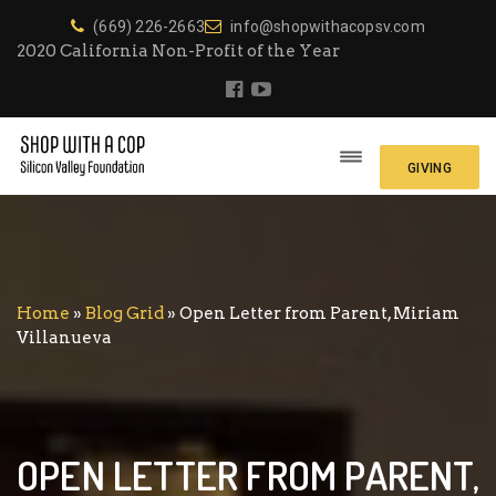
(669) 226-2663
info@shopwithacopsv.com
2020 California Non-Profit of the Year
GIVING
Home
»
Blog Grid
»
Open Letter from Parent, Miriam
Villanueva
OPEN LETTER FROM PARENT,