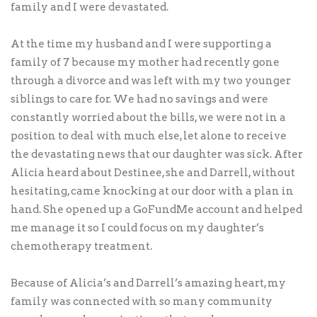
family and I were devastated.
At the time my husband and I were supporting a
family of 7 because my mother had recently gone
through a divorce and was left with my two younger
siblings to care for. We had no savings and were
constantly worried about the bills, we were not in a
position to deal with much else, let alone to receive
the devastating news that our daughter was sick. After
Alicia heard about Destinee, she and Darrell, without
hesitating, came knocking at our door with a plan in
hand. She opened up a GoFundMe account and helped
me manage it so I could focus on my daughter’s
chemotherapy treatment.
Because of Alicia’s and Darrell’s amazing heart, my
family was connected with so many community