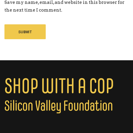
Save my name, email, and website in this browser for
the next time I comment.