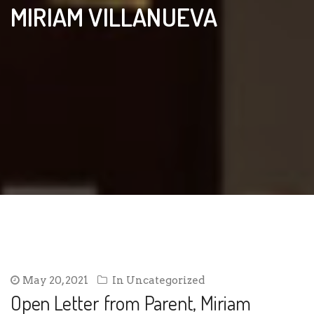
MIRIAM VILLANUEVA
May 20, 2021
In
Uncategorized
Open Letter from Parent, Miriam