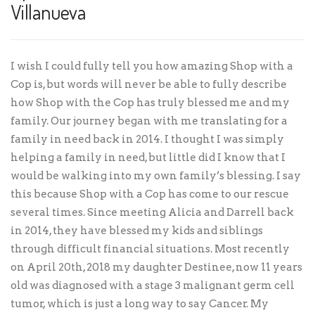
Villanueva
I wish I could fully tell you how amazing Shop with a
Cop is, but words will never be able to fully describe
how Shop with the Cop has truly blessed me and my
family. Our journey began with me translating for a
family in need back in 2014. I thought I was simply
helping a family in need, but little did I know that I
would be walking into my own family’s blessing. I say
this because Shop with a Cop has come to our rescue
several times. Since meeting Alicia and Darrell back
in 2014, they have blessed my kids and siblings
through difficult financial situations. Most recently
on April 20th, 2018 my daughter Destinee, now 11 years
old was diagnosed with a stage 3 malignant germ cell
tumor, which is just a long way to say Cancer. My