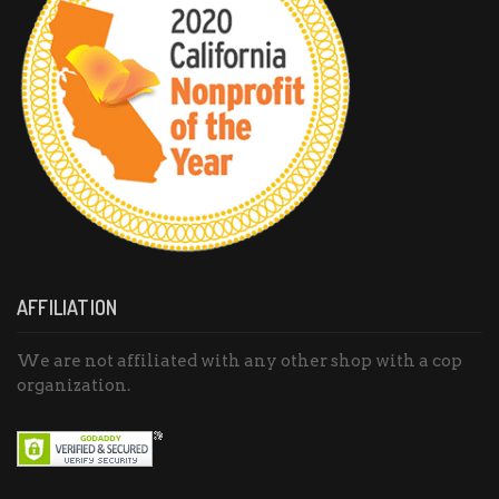
AFFILIATION
We are not affiliated with any other shop with a cop
organization.