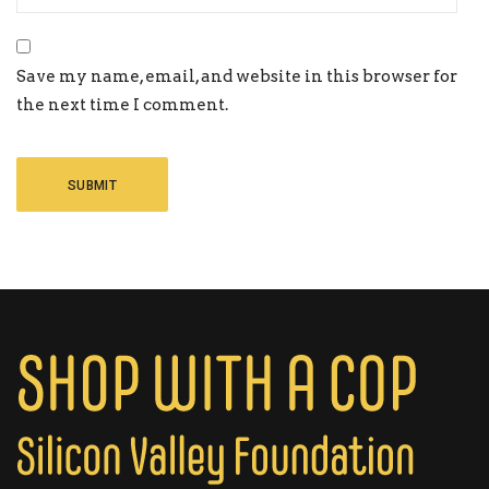
Save my name, email, and website in this browser for
the next time I comment.