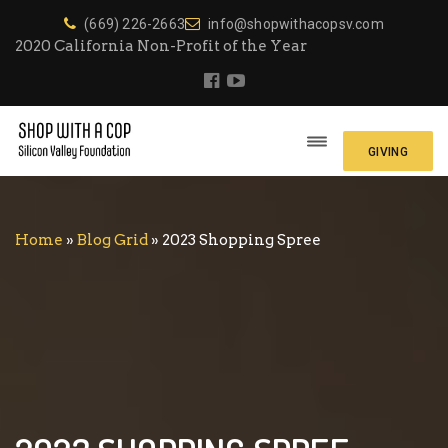
(669) 226-2663
info@shopwithacopsv.com
2020 California Non-Profit of the Year
GIVING
Home
»
Blog Grid
»
2023 Shopping Spree