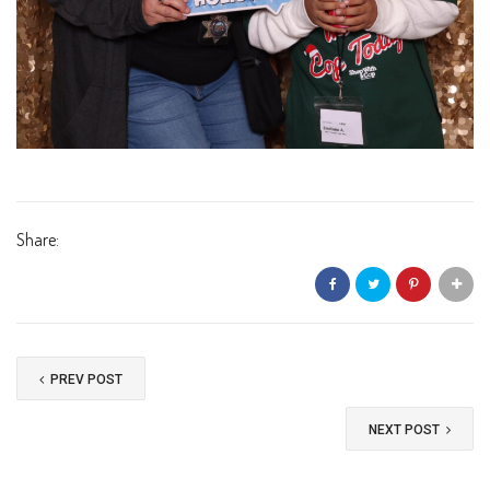
Share:
PREV POST
NEXT POST