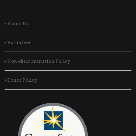
About Us
Volunteer
Non-discrimination Policy
Donor Policy