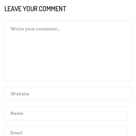
LEAVE YOUR COMMENT