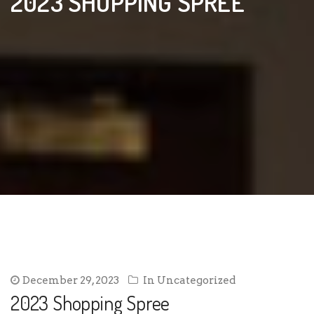
2023 SHOPPING SPREE
December 29, 2023
In
Uncategorized
2023 Shopping Spree