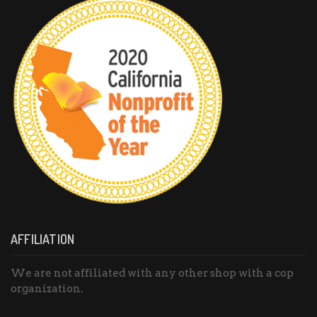
AFFILIATION
We are not affiliated with any other shop with a cop
organization.