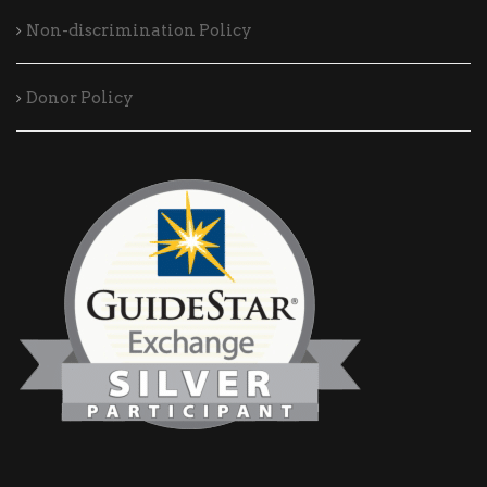
Non-discrimination Policy
Donor Policy