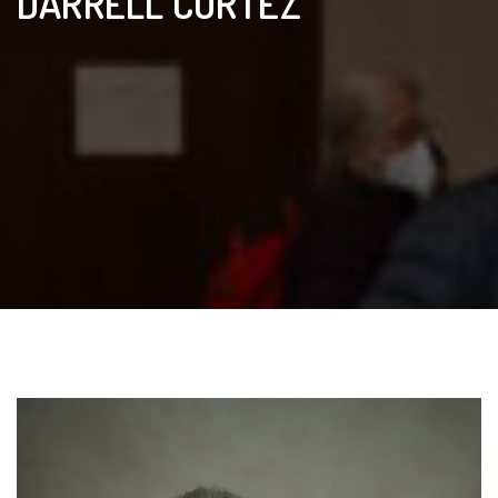
DARRELL CORTEZ