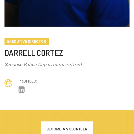
EXECUTIVE DIRECTOR
DARRELL CORTEZ
San Jose Police Department-retired
PROFILES:
BECOME A VOLUNTEER