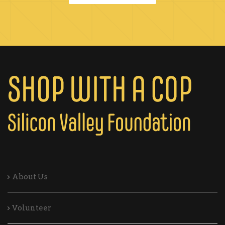
About Us
Volunteer