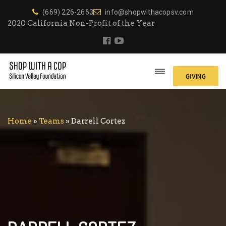
(669) 226-2663
info@shopwithacopsv.com
2020 California Non-Profit of the Year
GIVING
Home
»
Teams
»
Darrell Cortez